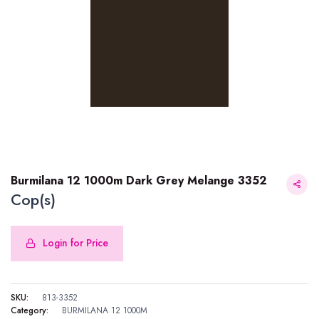
Burmilana 12 1000m Dark Grey Melange 3352
Cop(s)
Login for Price
Burmilana 12 1000m Dark Grey Melange 3352
SKU:
813-3352
Category:
BURMILANA 12 1000M