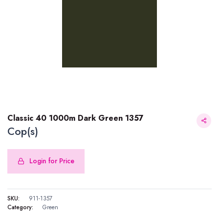
Classic 40 1000m Dark Green 1357
Cop(s)
Login for Price
Classic 40 1000m Dark Green 1357
SKU:
911-1357
Category:
Green