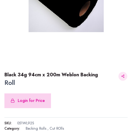
Black 34g 94cm x 200m Weblon Backing
Roll
Login for Price
Black 34g 94cm x 200m Weblon Backing
SKU:
051WL92S
Category:
Backing Rolls
,
Cut ROlls