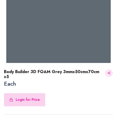
Body Builder 3D FOAM Grey 3mmx50cmx70cm
x5
Each
Body Builder 3D FOAM Grey 3mmx50cmx70cm x5
Login for Price