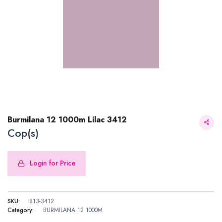
Burmilana 12 1000m Lilac 3412
Cop(s)
Login for Price
Burmilana 12 1000m Lilac 3412
SKU:
813-3412
Category:
BURMILANA 12 1000M