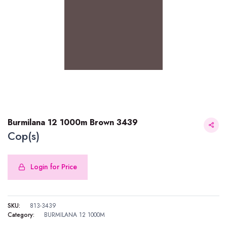
Burmilana 12 1000m Brown 3439
Cop(s)
Login for Price
Burmilana 12 1000m Brown 3439
SKU:
813-3439
Category:
BURMILANA 12 1000M