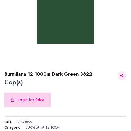
Burmilana 12 1000m Dark Green 3822
Cop(s)
Login for Price
Burmilana 12 1000m Dark Green 3822
SKU:
813-3822
Category:
BURMILANA 12 1000M