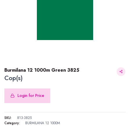
Burmilana 12 1000m Green 3825
Cop(s)
Login for Price
Burmilana 12 1000m Green 3825
SKU:
813-3825
Category:
BURMILANA 12 1000M