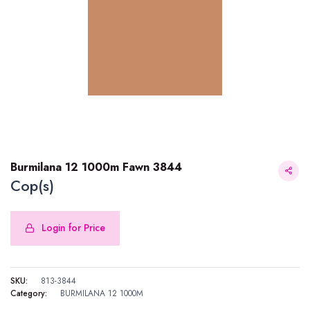
Burmilana 12 1000m Fawn 3844
Cop(s)
Login for Price
Burmilana 12 1000m Fawn 3844
SKU:
813-3844
Category:
BURMILANA 12 1000M