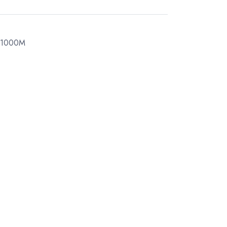
 1000M