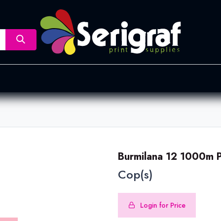
nsfer
Dye Sublimation
Screen Printing
Pad Printing &
Burmilana 12 1000m 
Cop(s)
Login for Price