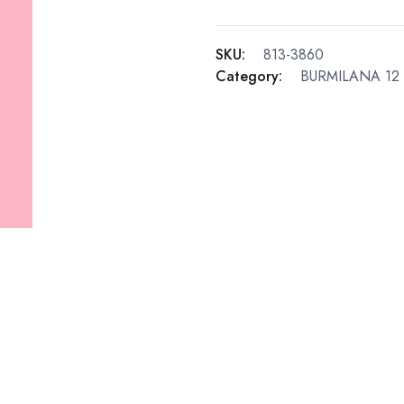
SKU:
813-3860
Category:
BURMILANA 12