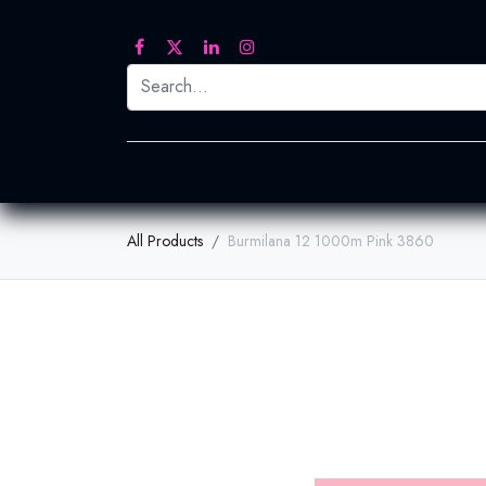
Printed Transfers
Embroidery
Heat Tra
All Products
Burmilana 12 1000m Pink 3860