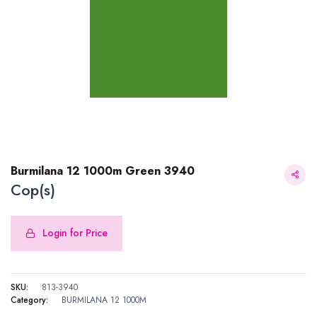
Burmilana 12 1000m Green 3940
Cop(s)
Login for Price
Burmilana 12 1000m Green 3940
SKU:
813-3940
Category:
BURMILANA 12 1000M