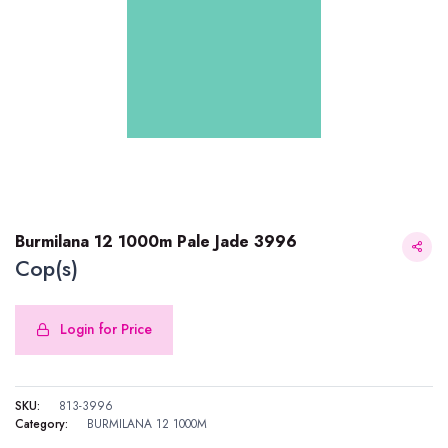
Burmilana 12 1000m Pale Jade 3996
Cop(s)
Login for Price
Burmilana 12 1000m Pale Jade 3996
SKU:
813-3996
Category:
BURMILANA 12 1000M