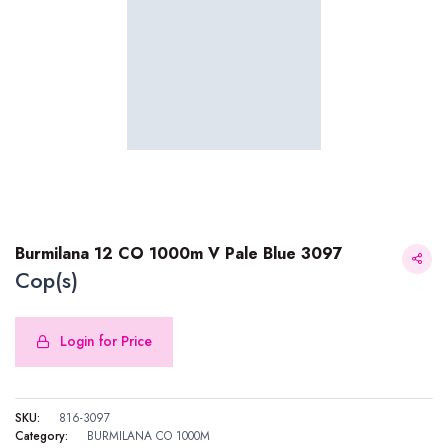
Burmilana 12 CO 1000m V Pale Blue 3097
Cop(s)
Login for Price
Burmilana 12 CO 1000m V Pale Blue 3097
SKU:
816-3097
Category:
BURMILANA CO 1000M