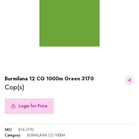
Burmilana 12 CO 1000m Green 3170
Cop(s)
Login for Price
Burmilana 12 CO 1000m Green 3170
SKU:
816-3170
Category:
BURMILANA CO 1000M