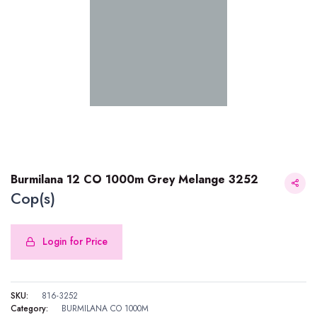
Burmilana 12 CO 1000m Grey Melange 3252
Cop(s)
Login for Price
Burmilana 12 CO 1000m Grey Melange 3252
SKU:
816-3252
Category:
BURMILANA CO 1000M