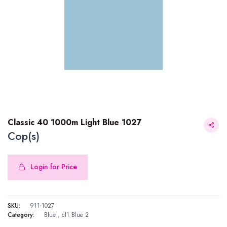
Classic 40 1000m Light Blue 1027
Cop(s)
Login for Price
Classic 40 1000m Light Blue 1027
SKU:
911-1027
Category:
Blue
,
cl1 Blue 2