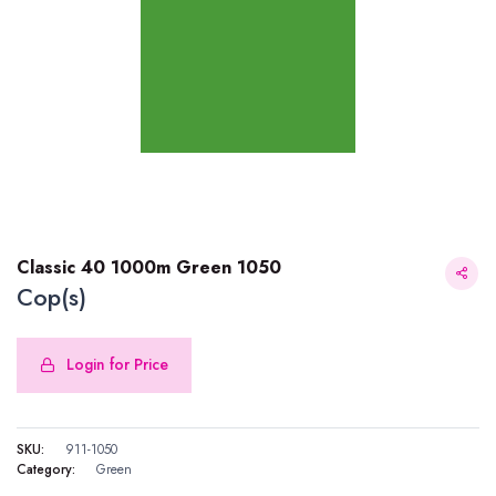
Classic 40 1000m Green 1050
Cop(s)
Login for Price
Classic 40 1000m Green 1050
SKU:
911-1050
Category:
Green