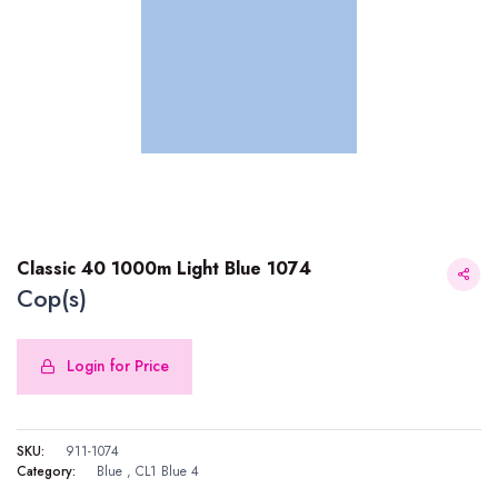
Classic 40 1000m Light Blue 1074
Cop(s)
Login for Price
Classic 40 1000m Light Blue 1074
SKU:
911-1074
Category:
Blue
,
CL1 Blue 4