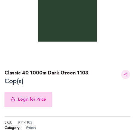
Classic 40 1000m Dark Green 1103
Cop(s)
Login for Price
Classic 40 1000m Dark Green 1103
SKU:
911-1103
Category:
Green