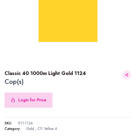
Classic 40 1000m Light Gold 1124
Cop(s)
Login for Price
Classic 40 1000m Light Gold 1124
SKU:
911-1124
Category:
Gold
,
Cl1 Yellow 4