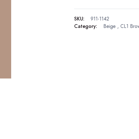
SKU:
911-1142
Category:
Beige
,
CL1 Bro