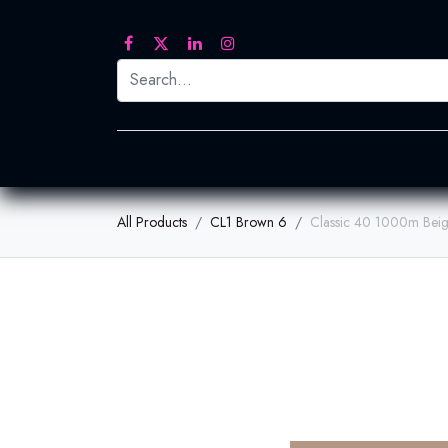
Printed Transfers
Embroidery
Heat Tra
All Products
CL1 Brown 6
Classic 40 1000m Bei