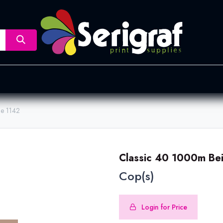
nsfer
Dye Sublimation
Screen Printing
Pad Printing &
ge 1142
Classic 40 1000m Be
Cop(s)
Login for Price