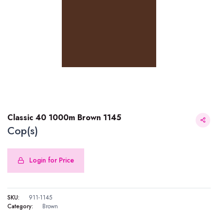
Classic 40 1000m Brown 1145
Cop(s)
Login for Price
Classic 40 1000m Brown 1145
SKU:
911-1145
Category:
Brown