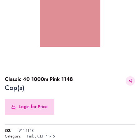
Classic 40 1000m Pink 1148
Cop(s)
Login for Price
Classic 40 1000m Pink 1148
SKU:
911-1148
Category:
Pink
,
CL1 Pink 6