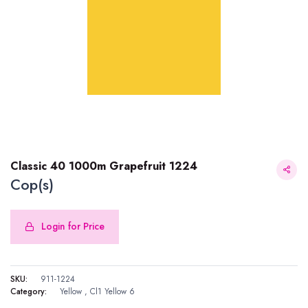
Classic 40 1000m Grapefruit 1224
Cop(s)
Login for Price
Classic 40 1000m Grapefruit 1224
SKU:
911-1224
Category:
Yellow
,
Cl1 Yellow 6