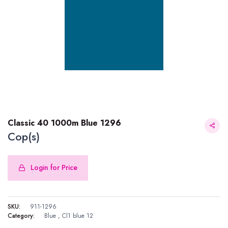
Classic 40 1000m Blue 1296
Cop(s)
Login for Price
Classic 40 1000m Blue 1296
SKU:
911-1296
Category:
Blue
,
Cl1 blue 12