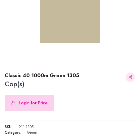
Classic 40 1000m Green 1305
Cop(s)
Login for Price
Classic 40 1000m Green 1305
SKU:
911-1305
Category:
Green