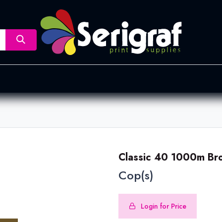
nsfer
Dye Sublimation
Screen Printing
Pad Printing &
Classic 40 1000m Br
Cop(s)
Login for Price