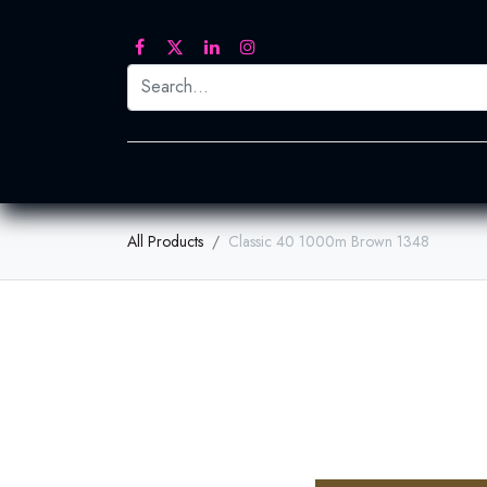
Printed Transfers
Embroidery
Heat Tra
All Products
Classic 40 1000m Brown 1348