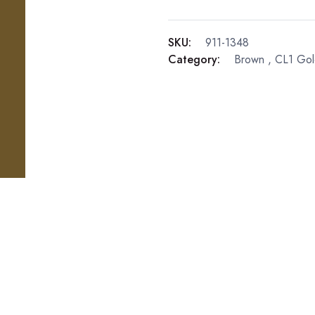
SKU:
911-1348
Category:
Brown
,
CL1 Gol