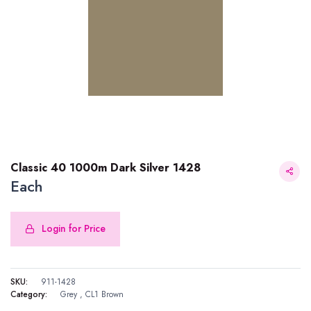
Classic 40 1000m Dark Silver 1428
Each
Login for Price
Classic 40 1000m Dark Silver 1428
SKU:
911-1428
Category:
Grey
,
CL1 Brown