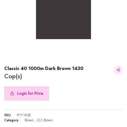
Classic 40 1000m Dark Brown 1430
Cop(s)
Login for Price
Classic 40 1000m Dark Brown 1430
SKU:
911-1430
Category:
Brown
,
CL1 Brown