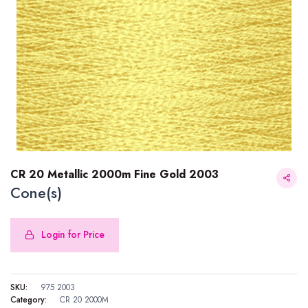
CR 20 Metallic 2000m Fine Gold 2003
Cone(s)
Login for Price
CR 20 Metallic 2000m Fine Gold 2003
SKU:
975 2003
Category:
CR 20 2000M