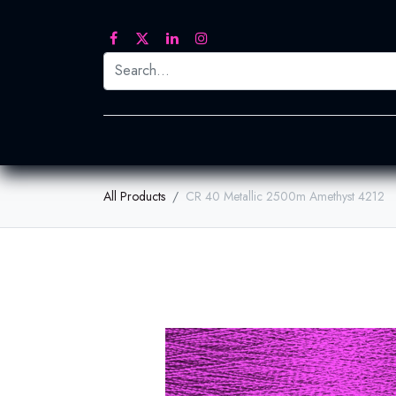
Printed Transfers
Embroidery
Heat Tra
All Products
CR 40 Metallic 2500m Amethyst 4212