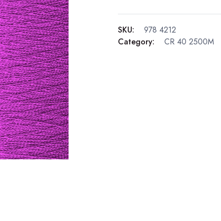
SKU:
978 4212
Category:
CR 40 2500M