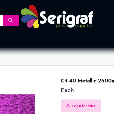
nsfer
Dye Sublimation
Screen Printing
Pad Printing &
CR 40 Metallic 2500
Each
Login for Price