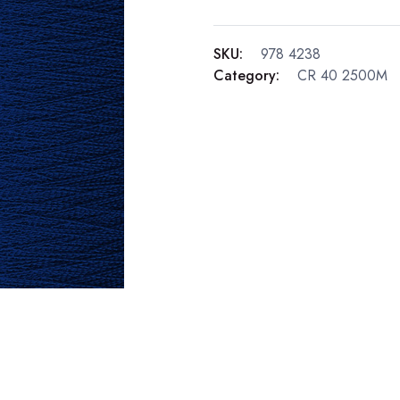
SKU:
978 4238
Category:
CR 40 2500M