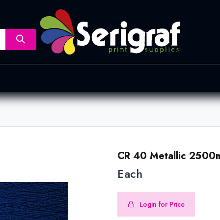
nsfer
Dye Sublimation
Screen Printing
Pad Printing &
CR 40 Metallic 2500
Each
Login for Price