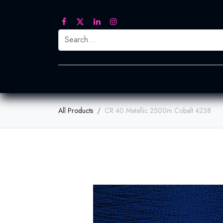
Printed Transfers
Embroidery
Heat Tra
All Products
CR 40 Metallic 2500m Cobalt 4238