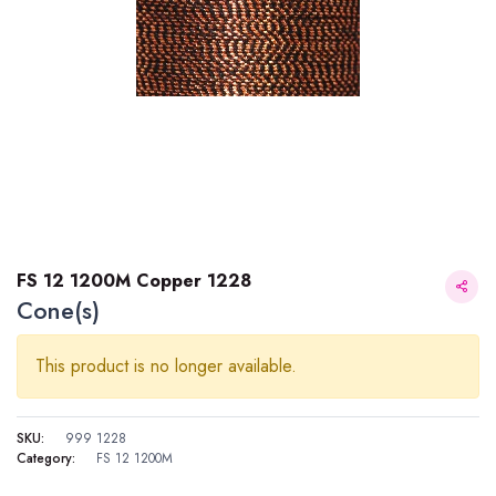
FS 12 1200M Copper 1228
Cone(s)
This product is no longer available.
SKU:
999 1228
Category:
FS 12 1200M