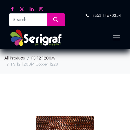
+353 14670354
All Products
FS 12 1200M
FS 12 1200M Copper 1228