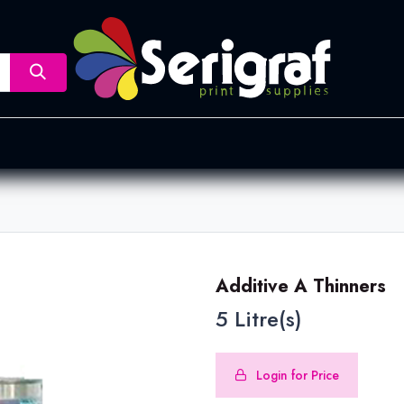
nsfer
Dye Sublimation
Screen Printing
Pad Printing &
Additive A Thinners
5 Litre(s)
Login for Price