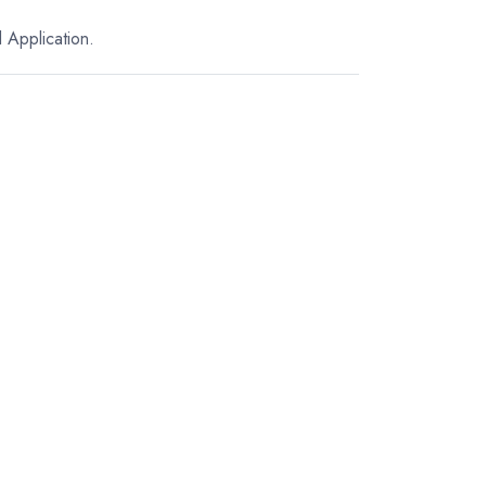
 Application.