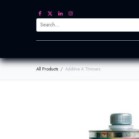
Printed Transfers
Embroidery
Heat Tra
All Products
Additive A Thinners