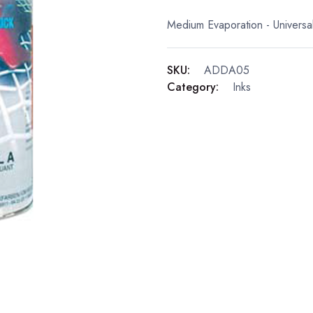
Medium Evaporation - Universal
SKU:
ADDA05
Category:
Inks