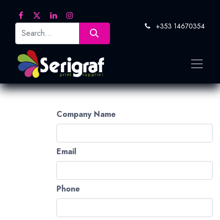
+353 14670354
Company Name
Email
Phone