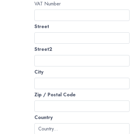
VAT Number
Street
Street2
City
Zip / Postal Code
Country