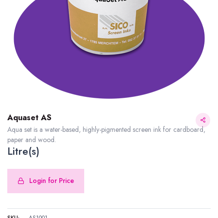
Aquaset AS
Aqua set is a water-based, highly-pigmented screen ink for cardboard,
paper and wood.
Litre(s)
Login for Price
SKU:
AS1001