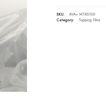
SKU:
AVA+ MTRS100
Category:
Topping Films