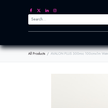
Printed Transfers
Embroidery
Heat Tra
All Products
AVALON PLUS 300mic 100cmx1m Wate