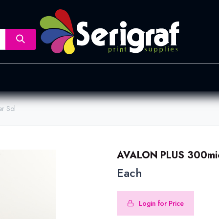
nsfer
Dye Sublimation
Screen Printing
Pad Printing &
r Sol
AVALON PLUS 300mic
Each
Login for Price