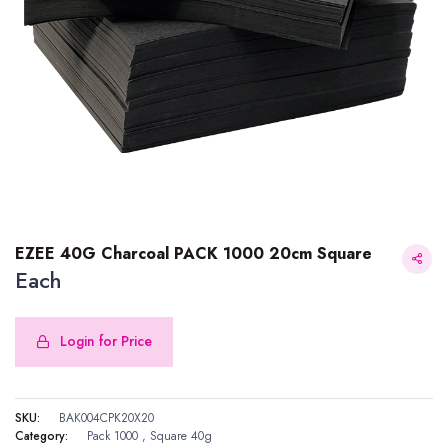
EZEE 40G Charcoal PACK 1000 20cm Square
Each
Login for Price
EZEE 40G Charcoal PACK 1000 20cm Square
SKU:
BAK004CPK20X20
Category:
Pack 1000
,
Square 40g