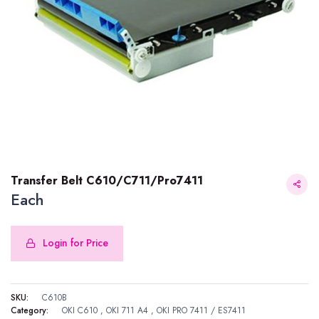
Transfer Belt C610/C711/Pro7411
Each
Login for Price
Transfer Belt C610/C711/Pro7411
SKU:
C610B
Category:
OKI C610
,
OKI 711 A4
,
OKI PRO 7411 / ES7411