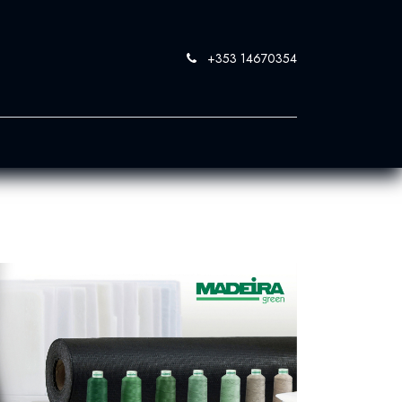
+353 14670354
0
 SandBlast
Contact Us