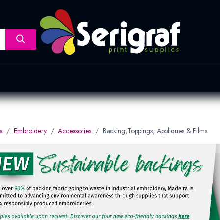
nsfer
Dye Sublimation
Screen Printing
Pad Printing &
s
Embroidery
Accessories
Backing,Toppings, Appliques & Films