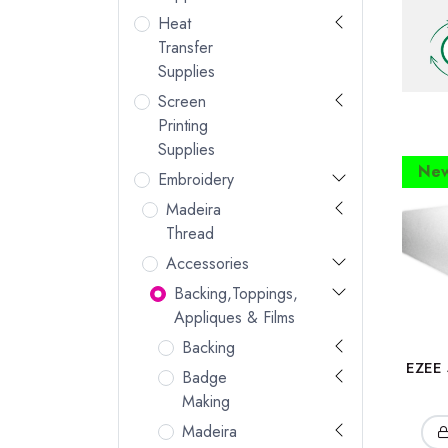
Heat
Transfer
Supplies
Screen
Printing
Supplies
New
Embroidery
Madeira
Thread
Accessories
Backing,Toppings,
Appliques & Films
Backing
EZEE 
Badge
Making
Madeira