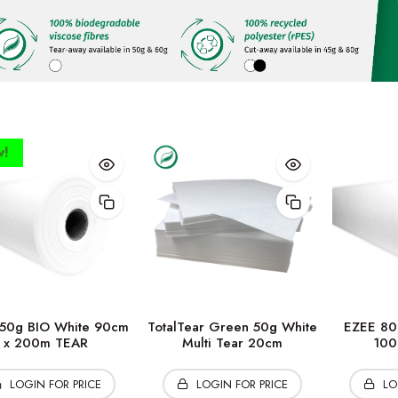
!
50g BIO White 90cm
TotalTear Green 50g White
EZEE 80
x 200m TEAR
Multi Tear 20cm
100
LOGIN FOR PRICE
LOGIN FOR PRICE
LO