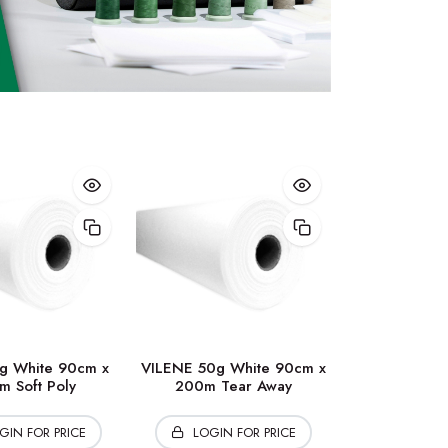
g White 90cm x
VILENE 50g White 90cm x
m Soft Poly
200m Tear Away
GIN FOR PRICE
LOGIN FOR PRICE