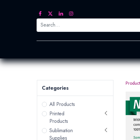
Printed Transfers
Embroidery
Heat Tra
Product
Categories
All Products
Printed
Products
Sublimation
Supplies