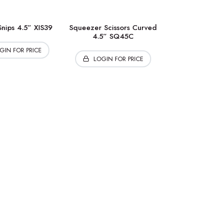
nips 4.5” XIS39
Squeezer Scissors Curved
4.5” SQ45C
GIN FOR PRICE
LOGIN FOR PRICE