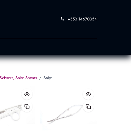
+353 14670354
0
 SandBlast
Contact Us
Scissors, Snips Shears
Snips