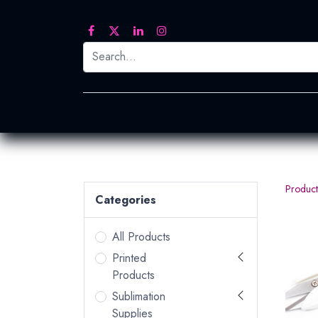
Printed Transfers
Embroidery
Heat Tra
Product
Categories
All Products
Printed
Products
Sublimation
Supplies