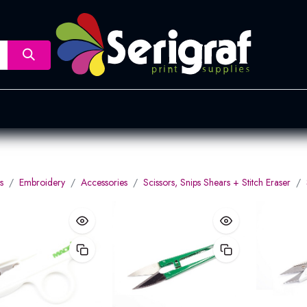
nsfer
Dye Sublimation
Screen Printing
Pad Printing &
s
Embroidery
Accessories
Scissors, Snips Shears + Stitch Eraser