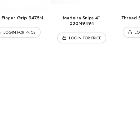
s Finger Grip 9475N
Madeira Snips 4”
Thread S
020N9494
LOGIN FOR PRICE
LO
LOGIN FOR PRICE