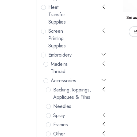
Heat
Transfer
Snip
Supplies
Screen
Printing
Supplies
Embroidery
Madeira
Thread
Accessories
Backing,Toppings,
Appliques & Films
Needles
Spray
Frames
Other