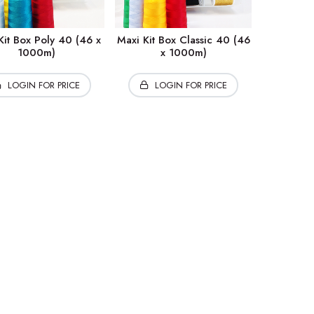
Kit Box Poly 40 (46 x
Maxi Kit Box Classic 40 (46
1000m)
x 1000m)
LOGIN FOR PRICE
LOGIN FOR PRICE