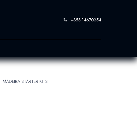
+353 14670354
0
 SandBlast
Contact Us
MADEIRA STARTER KITS