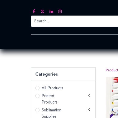
Printed Transfers
Embroidery
Heat Tra
Product
Categories
All Products
Printed
Products
Sublimation
Supplies