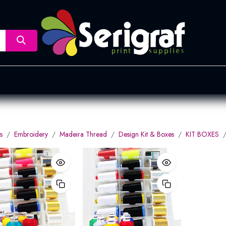
nsfer
Dye Sublimation
Screen Printing
Pad Printing &
s
Embroidery
Madeira Thread
Design Kit & Boxes
KIT BOXES