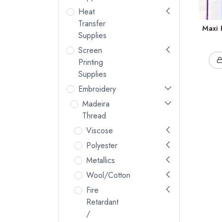
Heat
Transfer
Maxi 
Supplies
Screen
Printing
Supplies
Embroidery
Madeira
Thread
Viscose
Polyester
Metallics
Wool/Cotton
Fire
Retardant
/