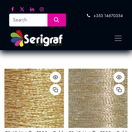
+353 14670354