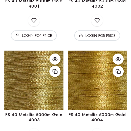
FS 40 Metallic 5000m Gold
FS 40 Metallic 5000m Gold
4001
4002
LOGIN FOR PRICE
LOGIN FOR PRICE
FS 40 Metallic 5000m Gold
FS 40 Metallic 5000m Gold
4003
4004