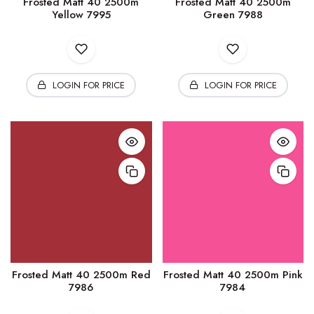
Frosted Matt 40 2500m
Frosted Matt 40 2500m
Yellow 7995
Green 7988
LOGIN FOR PRICE
LOGIN FOR PRICE
Frosted Matt 40 2500m Red
Frosted Matt 40 2500m Pink
7986
7984