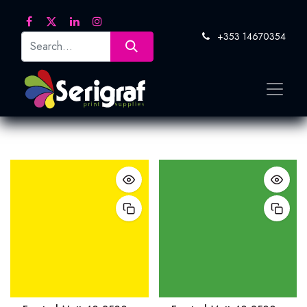
+353 14670354