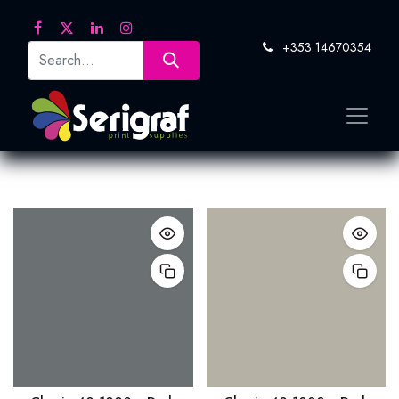
+353 14670354