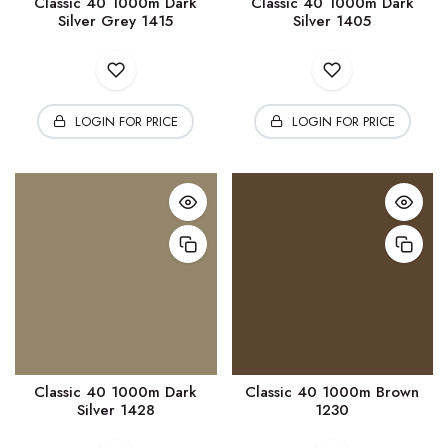
Classic 40 1000m Dark
Classic 40 1000m Dark
Silver Grey 1415
Silver 1405
LOGIN FOR PRICE
LOGIN FOR PRICE
Classic 40 1000m Dark
Classic 40 1000m Brown
Silver 1428
1230