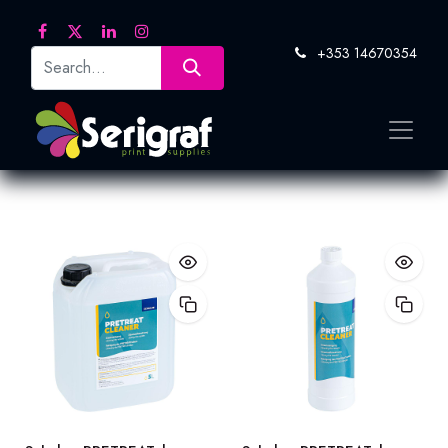
+353 14670354