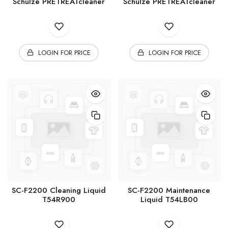
Schulze PRETREATcleaner
Schulze PRETREATcleaner
LOGIN FOR PRICE
LOGIN FOR PRICE
SC-F2200 Cleaning Liquid
SC-F2200 Maintenance
T54R900
Liquid T54LB00