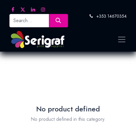
+353 14670354
No product defined
No product defined in this category.