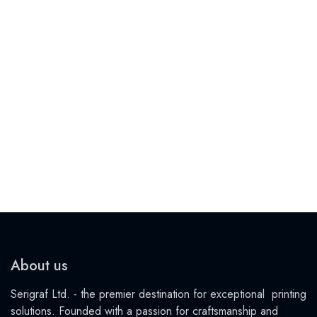
About us
Serigraf Ltd. - the premier destination for exceptional printing
solutions. Founded with a passion for craftsmanship and