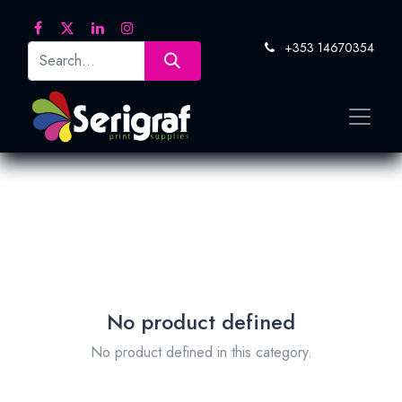
+353 14670354
No product defined
No product defined in this category.