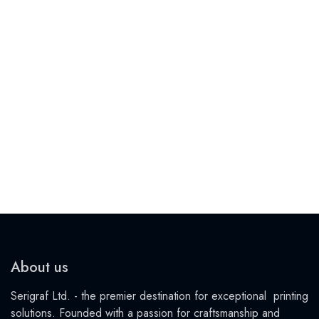
About us
Serigraf Ltd. - the premier destination for exceptional printing
solutions. Founded with a passion for craftsmanship and