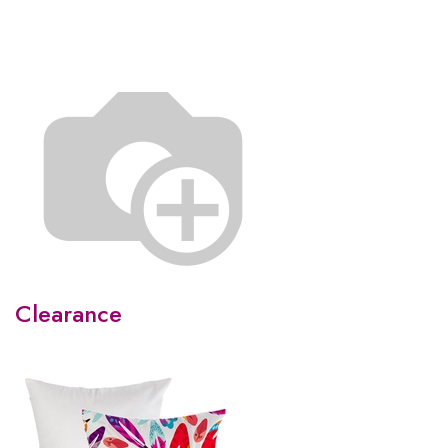
Clearance