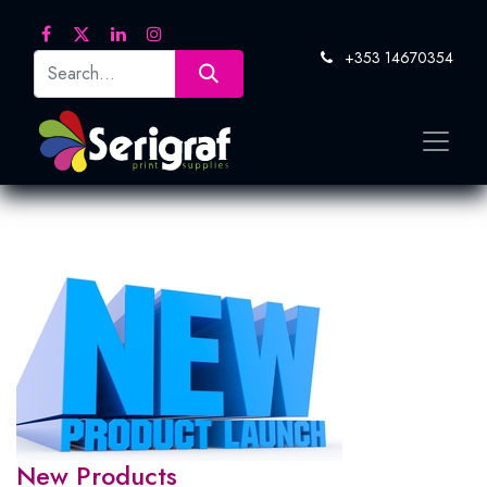
+353 14670354
New Products