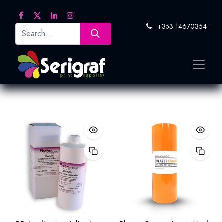
+353 14670354