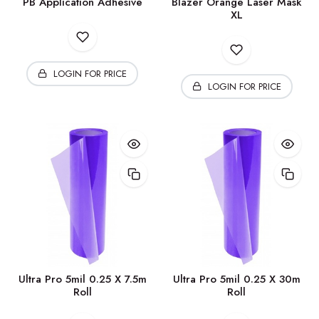
PB Application Adhesive
Blazer Orange Laser Mask
XL
LOGIN FOR PRICE
LOGIN FOR PRICE
Ultra Pro 5mil 0.25 X 7.5m
Ultra Pro 5mil 0.25 X 30m
Roll
Roll